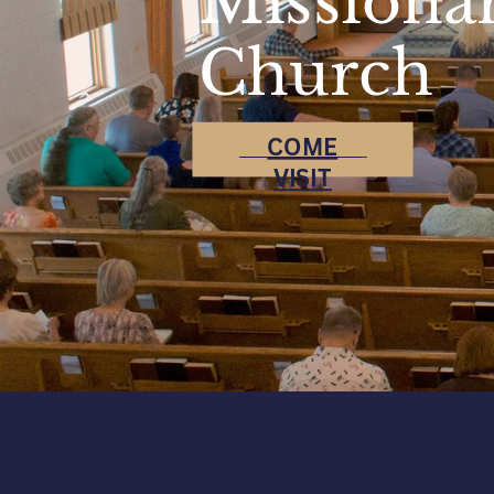
Missiona
Church
COME
VISIT