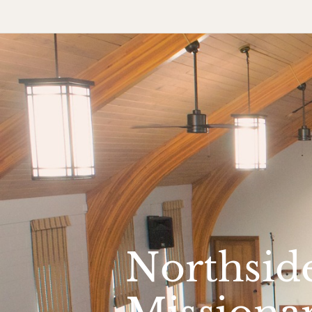
Northsid