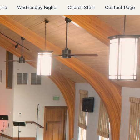
Care
Wednesday Nights
Church Staff
Contact Page