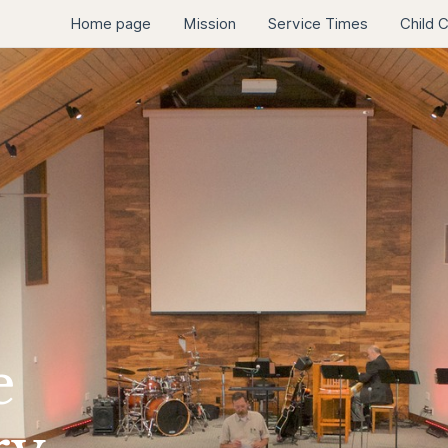
Home page
Mission
Service Times
Child 
e